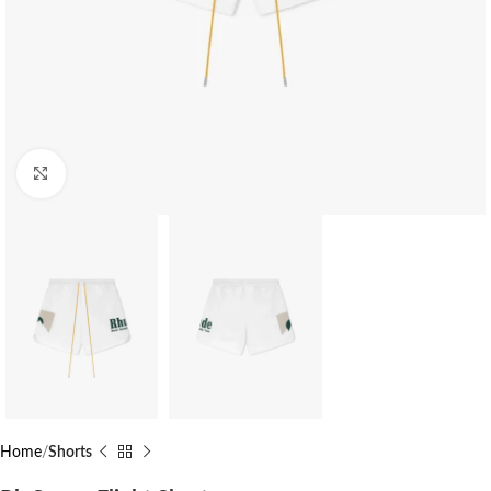
Click to enlarge
Home
Shorts