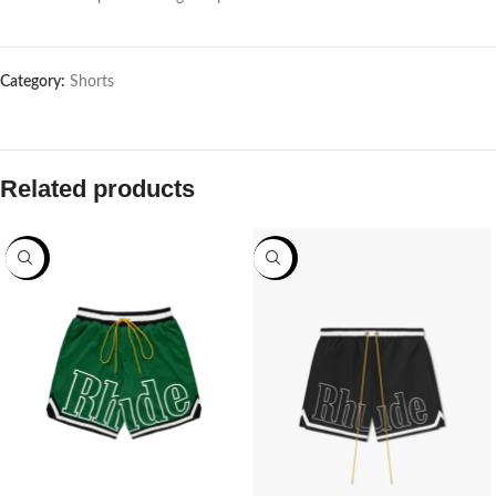
Category:
Shorts
Related products
-70%
-70%