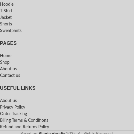
Hoodie
T-Shirt
Jacket
Shorts
Sweatpants
PAGES
Home
Shop
About us
Contact us
USEFUL LINKS
About us
Privacy Policy
Order Tracking
Billing Terms & Conditions
Refund and Returns Policy