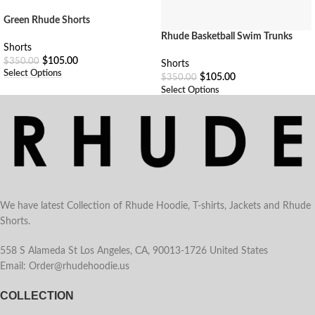
Green Rhude Shorts
Rhude Basketball Swim Trunks
Shorts
$
105.00
$
350.00
Shorts
Select Options
$
105.00
$
350.00
Select Options
We have latest Collection of Rhude Hoodie, T-shirts, Jackets and Rhude
Shorts.
558 S Alameda St Los Angeles, CA, 90013-1726 United States
Email: Order@rhudehoodie.us
COLLECTION