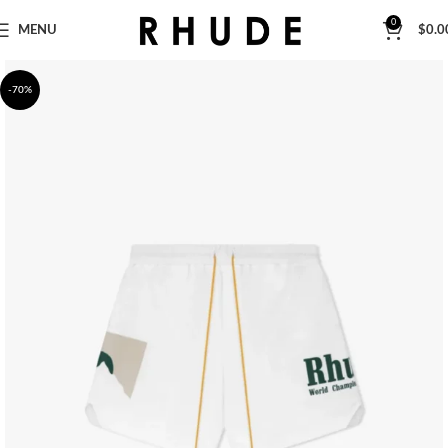
0
MENU
$
0.0
-70%