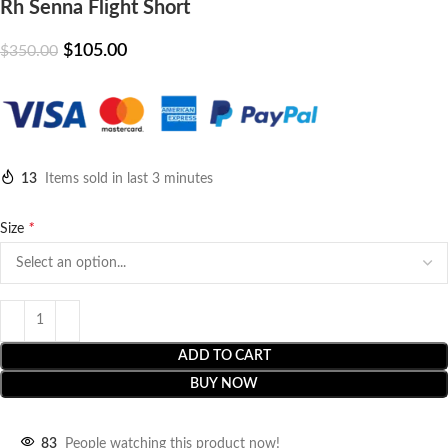
Rh Senna Flight Short
$
105.00
$
350.00
13
Items sold in last 3 minutes
*
Size
ADD TO CART
BUY NOW
83
People watching this product now!