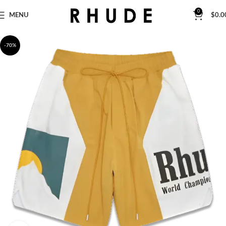
0
MENU
$
0.0
-70%