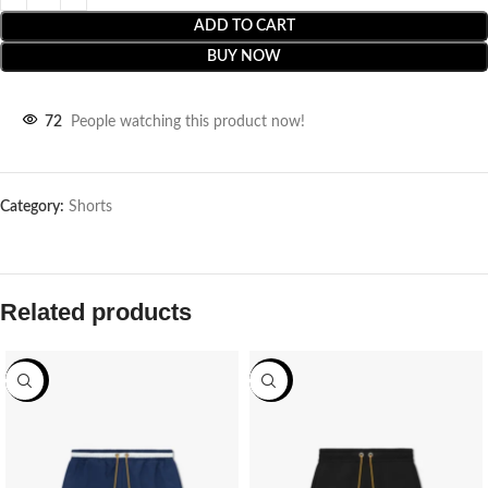
ADD TO CART
BUY NOW
72
People watching this product now!
Category:
Shorts
Related products
-70%
-70%