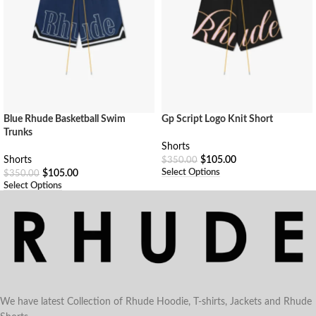
Blue Rhude Basketball Swim
Gp Script Logo Knit Short
Trunks
Shorts
Shorts
$
105.00
$
350.00
Select Options
$
105.00
$
350.00
Select Options
We have latest Collection of Rhude Hoodie, T-shirts, Jackets and Rhude