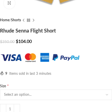
Click to enlarge
Home
Shorts
Rhude Senna Flight Short
$
104.00
$
350.00
9
Items sold in last 3 minutes
*
Size