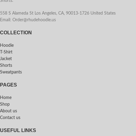
Shorts.
558 S Alameda St Los Angeles, CA, 90013-1726 United States
Email: Order@rhudehoodie.us
COLLECTION
Hoodie
T-Shirt
Jacket
Shorts
Sweatpants
PAGES
Home
Shop
About us
Contact us
USEFUL LINKS