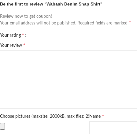
Be the first to review “Wabash Denim Snap Shirt”
Review now to get coupon!
*
Your email address will not be published.
Required fields are marked
*
Your rating
*
Your review
*
Choose pictures (maxsize: 2000kB, max files: 2)
Name