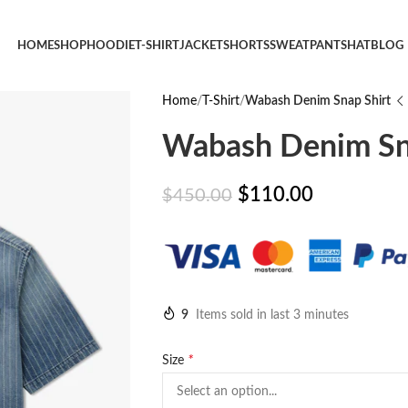
HOME
SHOP
HOODIE
T-SHIRT
JACKET
SHORTS
SWEATPANTS
HAT
BLOG
Home
T-Shirt
Wabash Denim Snap Shirt
Wabash Denim Sn
$
110.00
$
450.00
9
Items sold in last 3 minutes
*
Size