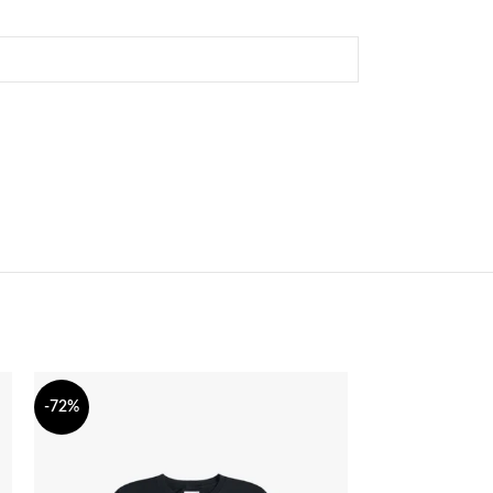
-72%
-71%