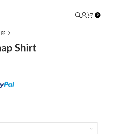
0
ap Shirt