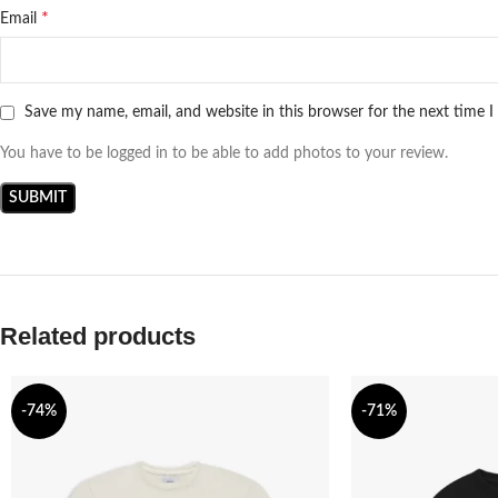
*
Email
Save my name, email, and website in this browser for the next time 
You have to be logged in to be able to add photos to your review.
Related products
-74%
-71%