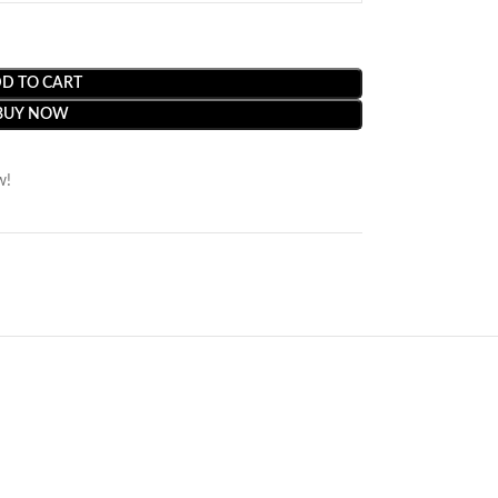
D TO CART
BUY NOW
w!