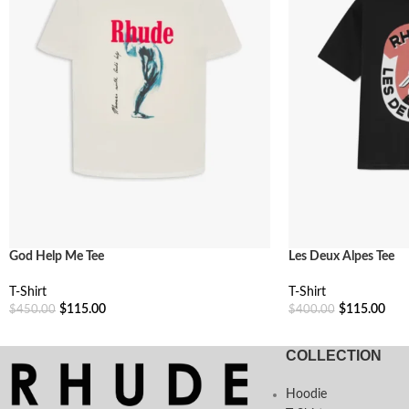
God Help Me Tee
Les Deux Alpes Tee
T-Shirt
T-Shirt
$
115.00
$
115.00
$
450.00
$
400.00
Select Options
Select Options
COLLECTION
Hoodie