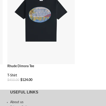
Rhude Dimora Tee
Rhude Moonlight 
T-Shirt
T-Shirt
$
124.00
$
115.00
$
450.00
$
400.00
Select Options
Select Options
USEFUL LINKS
About us