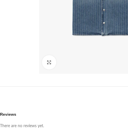
Click to enlarge
Reviews
There are no reviews yet.