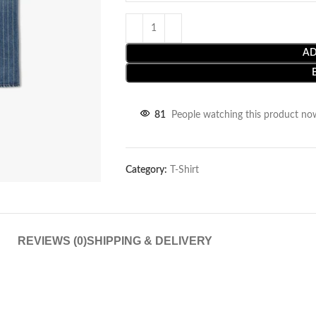
AD
81
People watching this product no
Category:
T-Shirt
REVIEWS (0)
SHIPPING & DELIVERY