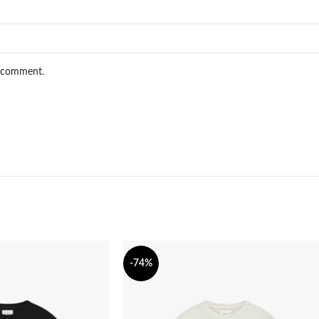
I comment.
-74%