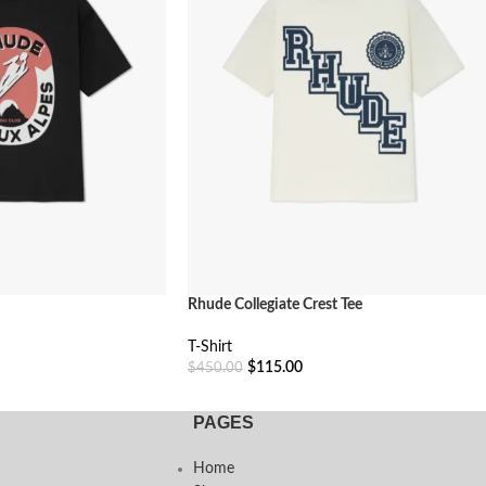
Rhude Collegiate Crest Tee
T-Shirt
$
115.00
$
450.00
Select Options
PAGES
Home