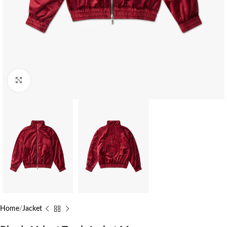
Click to enlarge
Home
Jacket