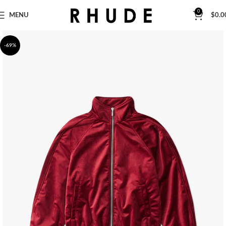
0
MENU
$
0.0
-69%