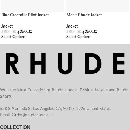
Men’s Rhude Jacket
Blue Crocodile Pilot Jacket
Jacket
Jacket
$
250.00
$
250.00
$
800.00
$
800.00
Select Options
Select Options
We have latest Collection of Rhude Hoodie, T-shirts, Jackets and Rhude
Shorts.
558 S Alameda St Los Angeles, CA, 90013-1726 United States
Email: Order@rhudehoodie.us
COLLECTION