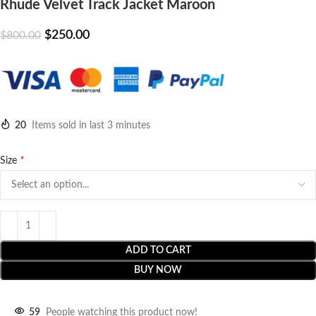
Rhude Velvet Track Jacket Maroon
$
250.00
$
800.00
20
Items sold in last 3 minutes
*
Size
ADD TO CART
BUY NOW
59
People watching this product now!