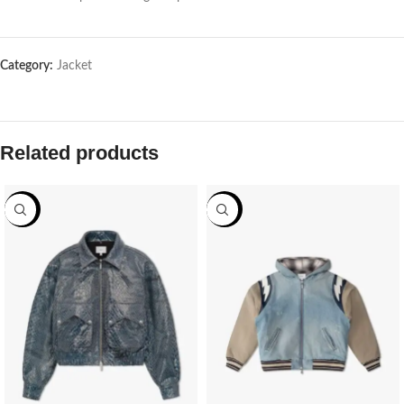
Category:
Jacket
Related products
-69%
-69%