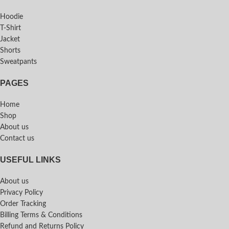
Hoodie
T-Shirt
Jacket
Shorts
Sweatpants
PAGES
Home
Shop
About us
Contact us
USEFUL LINKS
About us
Privacy Policy
Order Tracking
Billing Terms & Conditions
Refund and Returns Policy