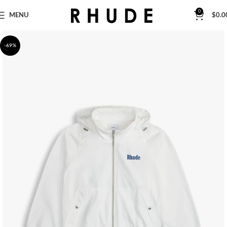
0
MENU
$
0.0
-69%