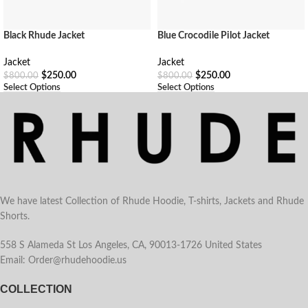
Black Rhude Jacket
Blue Crocodile Pilot Jacket
Jacket
Jacket
$
250.00
$
250.00
$
800.00
$
800.00
Select Options
Select Options
We have latest Collection of Rhude Hoodie, T-shirts, Jackets and Rhude
Shorts.
558 S Alameda St Los Angeles, CA, 90013-1726 United States
Email: Order@rhudehoodie.us
COLLECTION