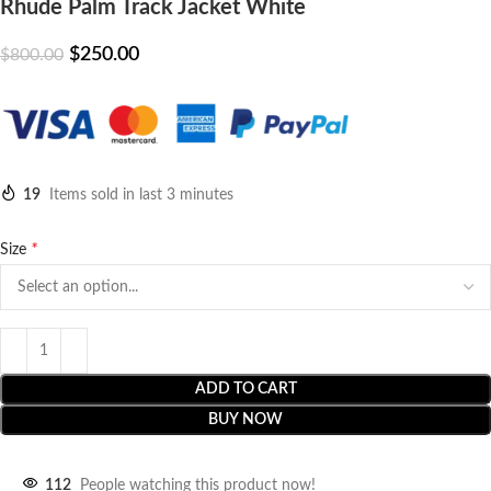
Rhude Palm Track Jacket White
$
250.00
$
800.00
19
Items sold in last 3 minutes
*
Size
ADD TO CART
BUY NOW
112
People watching this product now!