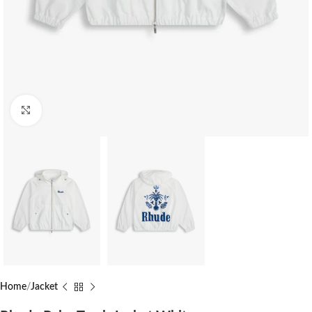
Click to enlarge
Home
Jacket