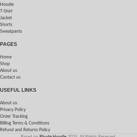
Hoodie
T-Shirt
Jacket
Shorts
Sweatpants
PAGES
Home
Shop
About us
Contact us
USEFUL LINKS
About us
Privacy Policy
Order Tracking
Billing Terms & Conditions
Refund and Returns Policy
Based on
Rhude Hoodie
2025. All Rights Reserved.