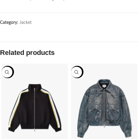
Category:
Jacket
Related products
-69%
-69%