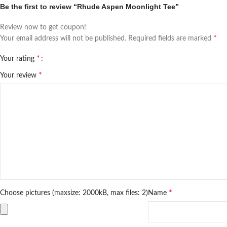
Be the first to review “Rhude Aspen Moonlight Tee”
Review now to get coupon!
*
Your email address will not be published.
Required fields are marked
*
Your rating
*
Your review
*
Choose pictures (maxsize: 2000kB, max files: 2)
Name