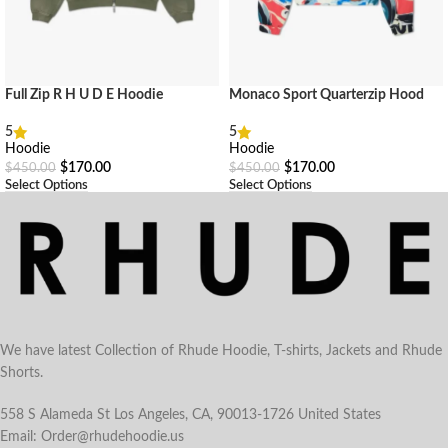
Full Zip R H U D E Hoodie
Monaco Sport Quarterzip Hood
5
5
Hoodie
Hoodie
$
170.00
$
170.00
$
450.00
$
450.00
Select Options
Select Options
We have latest Collection of Rhude Hoodie, T-shirts, Jackets and Rhude
Shorts.
558 S Alameda St Los Angeles, CA, 90013-1726 United States
Email: Order@rhudehoodie.us