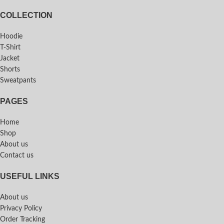
COLLECTION
Hoodie
T-Shirt
Jacket
Shorts
Sweatpants
PAGES
Home
Shop
About us
Contact us
USEFUL LINKS
About us
Privacy Policy
Order Tracking