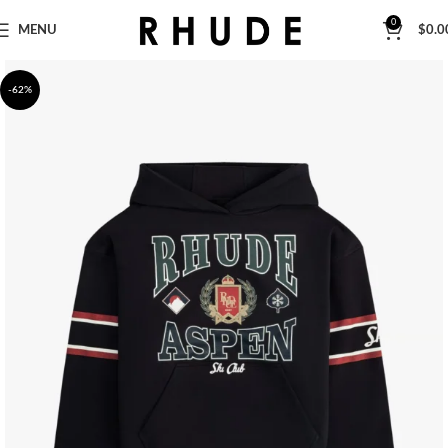
0
MENU
$
0.0
-62%