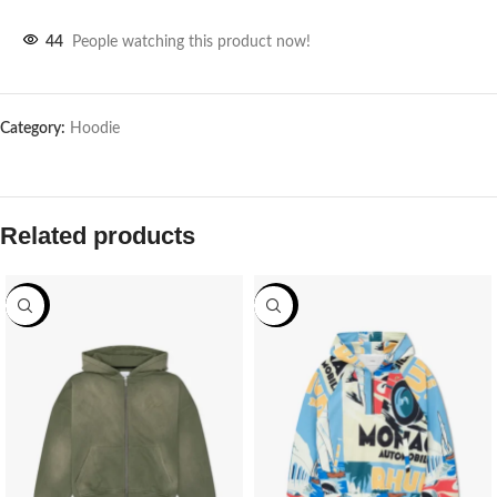
44
People watching this product now!
Category:
Hoodie
Related products
-62%
-62%