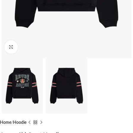
Click to enlarge
Home
Hoodie