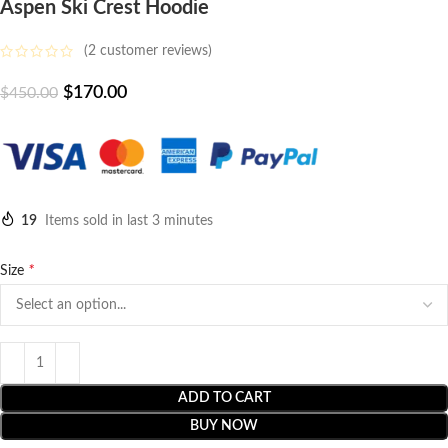
Aspen Ski Crest Hoodie
(
2
customer reviews)
$
170.00
$
450.00
19
Items sold in last 3 minutes
*
Size
ADD TO CART
BUY NOW